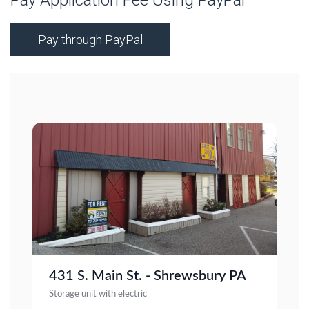
Pay Application Fee Using PayPal
Pay through PayPal