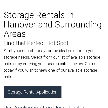
Storage Rentals in
Hanover and Surrounding
Areas
Find that Perfect Hot Spot
Start your search today for the ideal solution to your
storage needs. Select from our list of available storage
units or by entering your search criteria below. Call us
today if you wish to view one of our available storage
units.
Storage Rental Application