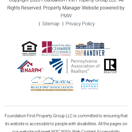
Rights Reserved. Property Manager Website powered by
PMW
Sitemap
Privacy Policy
Foundation First Property Group LLC is committed to ensuring that
its website is accessible to people with disabilities. All the pages on
our website will meet W3C WAI's Web Content Accessibility