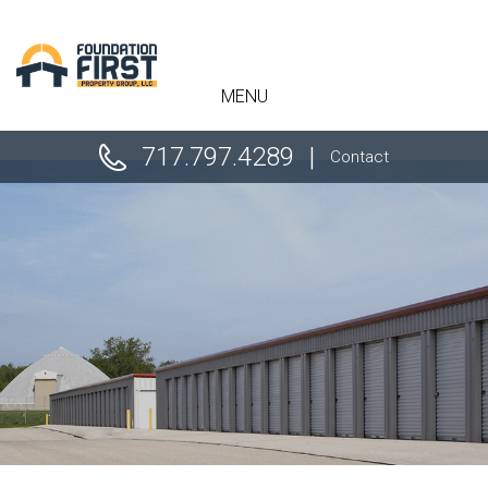
" />
MENU
717.797.4289
Contact