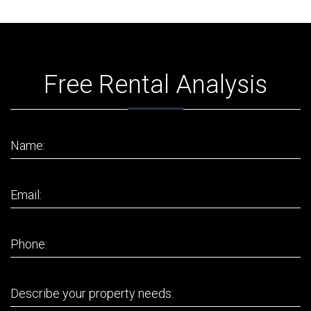
Free Rental Analysis