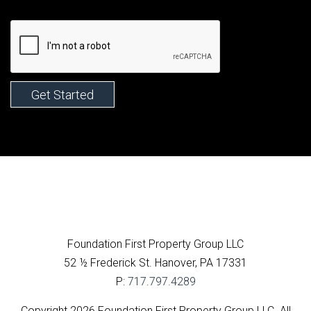
Facebook
Foundation First Property Group LLC
52 ½ Frederick St.
Hanover
,
PA
17331
P:
717.797.4289
Copyright 2026 Foundation First Property Group LLC. All