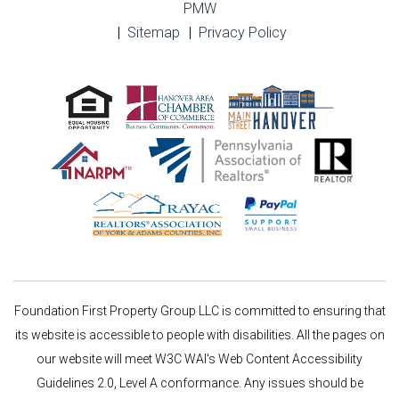
PMW
Sitemap
Privacy Policy
Foundation First Property Group LLC is committed to ensuring that
its website is accessible to people with disabilities. All the pages on
our website will meet W3C WAI's Web Content Accessibility
Guidelines 2.0, Level A conformance. Any issues should be