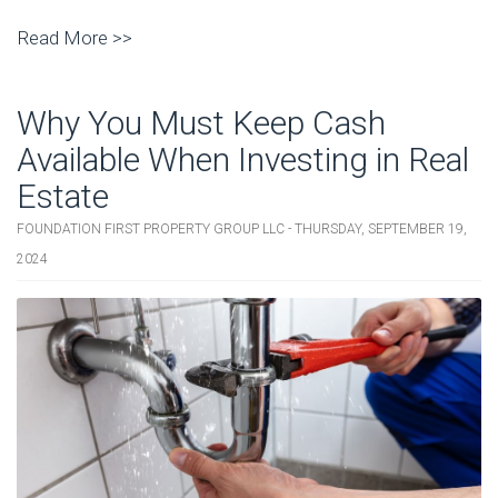
Read More >>
Why You Must Keep Cash
Available When Investing in Real
Estate
FOUNDATION FIRST PROPERTY GROUP LLC - THURSDAY, SEPTEMBER 19,
2024