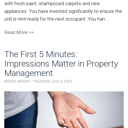
with fresh paint, shampooed carpets and new
appliances. You have invested significantly to ensure the
unit is rent-ready for the next occupant. You han...
Read More >>
The First 5 Minutes:
Impressions Matter in Property
Management
WENDY WRIGHT - THURSDAY, JULY 3, 2025