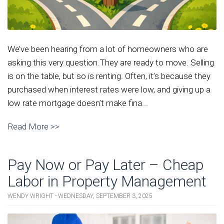
We’ve been hearing from a lot of homeowners who are
asking this very question.They are ready to move. Selling
is on the table, but so is renting. Often, it’s because they
purchased when interest rates were low, and giving up a
low rate mortgage doesn’t make fina...
Read More >>
Pay Now or Pay Later – Cheap
Labor in Property Management
WENDY WRIGHT - WEDNESDAY, SEPTEMBER 3, 2025