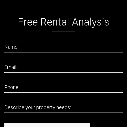
Free Rental Analysis