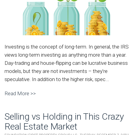
Investing is the concept of long-term. In general, the IRS
views long-term investing as anything more than a year.
Day-trading and house-flipping can be lucrative business
models, but they are not investments – they’re
speculative. In addition to the higher risk, spec...
Read More >>
Selling vs Holding in This Crazy
Real Estate Market