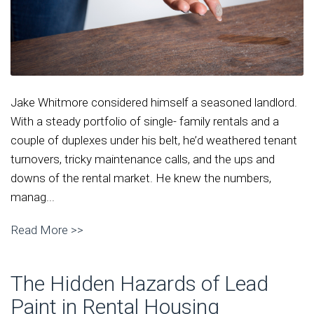
Jake Whitmore considered himself a seasoned landlord.
With a steady portfolio of single- family rentals and a
couple of duplexes under his belt, he’d weathered tenant
turnovers, tricky maintenance calls, and the ups and
downs of the rental market. He knew the numbers,
manag...
Read More >>
The Hidden Hazards of Lead
Paint in Rental Housing