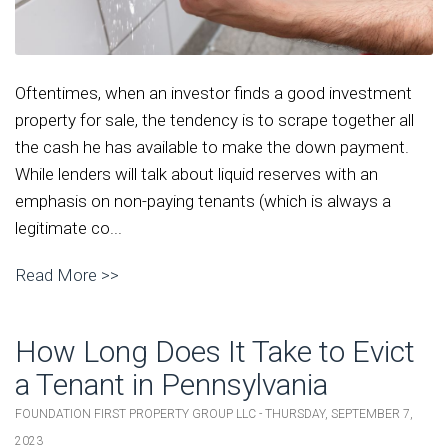
Oftentimes, when an investor finds a good investment
property for sale, the tendency is to scrape together all
the cash he has available to make the down payment.
While lenders will talk about liquid reserves with an
emphasis on non-paying tenants (which is always a
legitimate co...
Read More >>
How Long Does It Take to Evict
a Tenant in Pennsylvania
FOUNDATION FIRST PROPERTY GROUP LLC - THURSDAY, SEPTEMBER 7,
2023