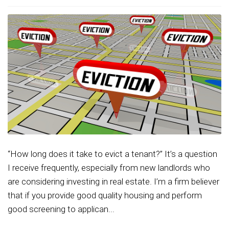
“How long does it take to evict a tenant?” It’s a question
I receive frequently, especially from new landlords who
are considering investing in real estate. I’m a firm believer
that if you provide good quality housing and perform
good screening to applican...