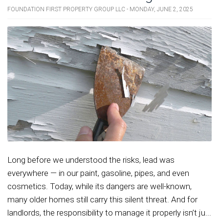
FOUNDATION FIRST PROPERTY GROUP LLC - MONDAY, JUNE 2, 2025
Long before we understood the risks, lead was
everywhere — in our paint, gasoline, pipes, and even
cosmetics. Today, while its dangers are well-known,
many older homes still carry this silent threat. And for
landlords, the responsibility to manage it properly isn’t ju...