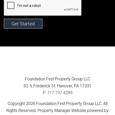
Facebook
Foundation First Property Group LLC
52 ½ Frederick St.
Hanover
,
PA
17331
P:
717.797.4289
Copyright 2026 Foundation First Property Group LLC. All
Rights Reserved. Property Manager Website powered by