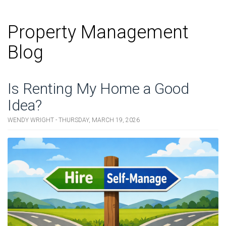
Property Management
Blog
Is Renting My Home a Good
Idea?
WENDY WRIGHT - THURSDAY, MARCH 19, 2026