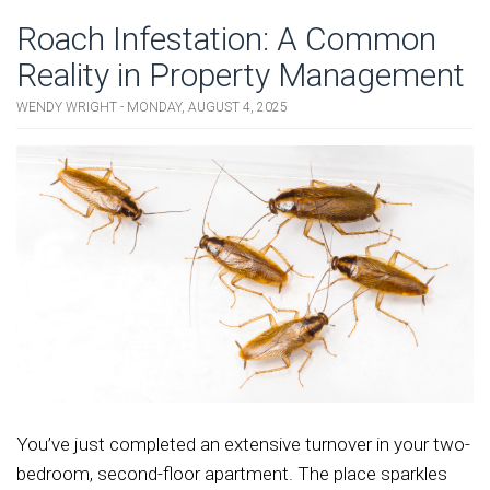
Roach Infestation: A Common
Reality in Property Management
WENDY WRIGHT - MONDAY, AUGUST 4, 2025
You’ve just completed an extensive turnover in your two-
bedroom, second-floor apartment. The place sparkles