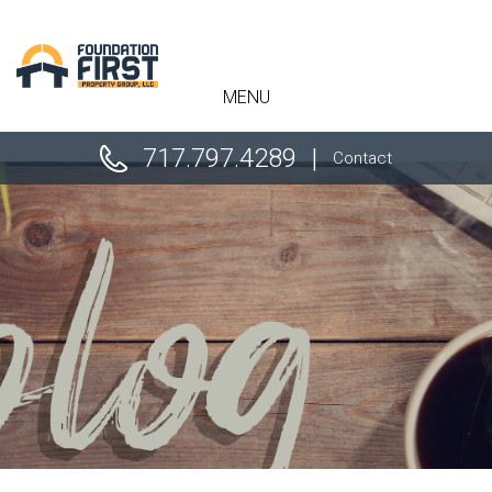
" />
MENU
717.797.4289
Contact