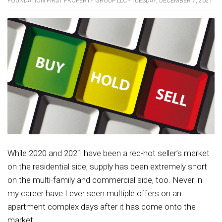
FOUNDATION FIRST PROPERTY GROUP LLC - TUESDAY, DECEMBER 7, 2021
While 2020 and 2021 have been a red-hot seller’s market
on the residential side, supply has been extremely short
on the multi-family and commercial side, too. Never in
my career have I ever seen multiple offers on an
apartment complex days after it has come onto the
market....