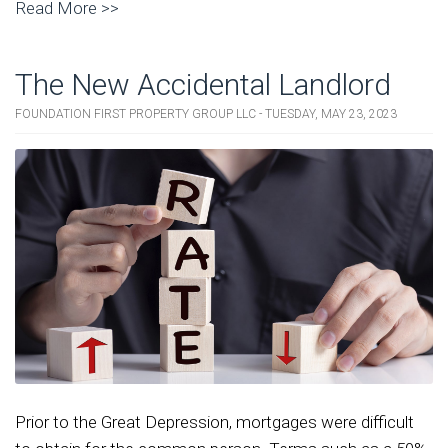
Read More >>
The New Accidental Landlord
FOUNDATION FIRST PROPERTY GROUP LLC - TUESDAY, MAY 23, 2023
Prior to the Great Depression, mortgages were difficult