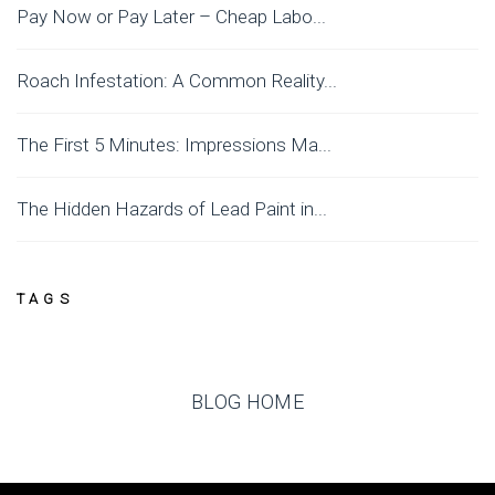
Pay Now or Pay Later – Cheap Labo...
Roach Infestation: A Common Reality...
The First 5 Minutes: Impressions Ma...
The Hidden Hazards of Lead Paint in...
TAGS
BLOG HOME