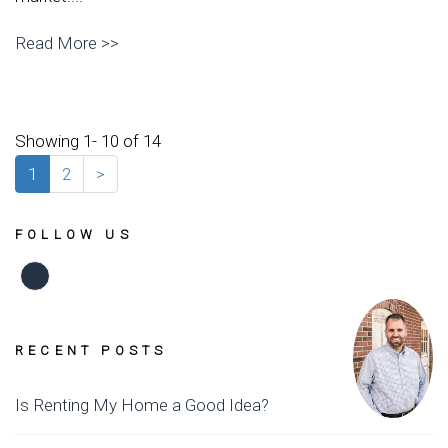
Read More >>
Showing 1- 10 of 14
1
2
>
FOLLOW US
Facebook
RECENT POSTS
Is Renting My Home a Good Idea?