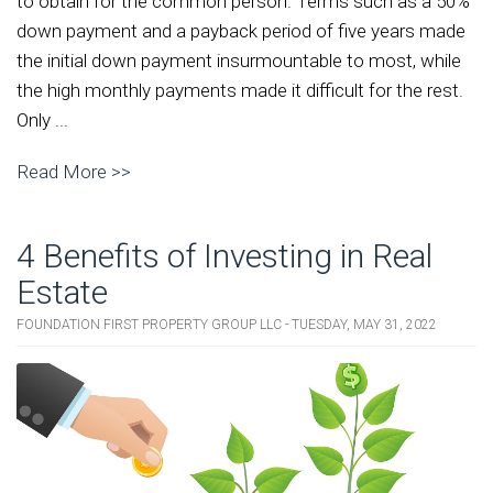
to obtain for the common person. Terms such as a 50%
down payment and a payback period of five years made
the initial down payment insurmountable to most, while
the high monthly payments made it difficult for the rest.
Only ...
Read More >>
4 Benefits of Investing in Real
Estate
FOUNDATION FIRST PROPERTY GROUP LLC - TUESDAY, MAY 31, 2022