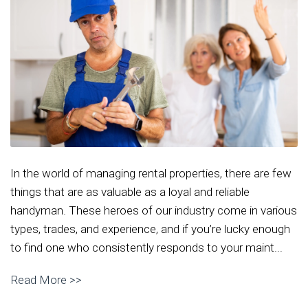
In the world of managing rental properties, there are few
things that are as valuable as a loyal and reliable
handyman. These heroes of our industry come in various
types, trades, and experience, and if you’re lucky enough
to find one who consistently responds to your maint...
Read More >>